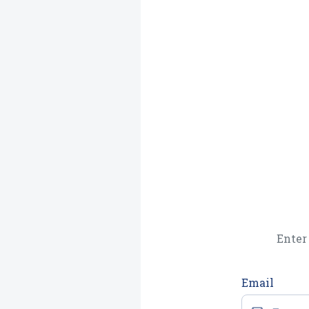
Enter 
Email