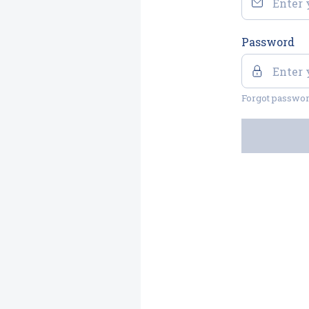
Password
Forgot passwo