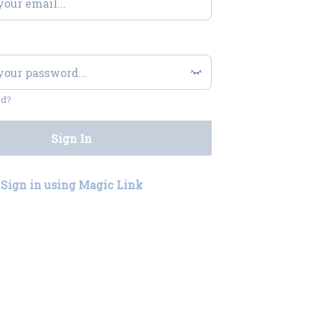
rd?
Sign In
Sign in using Magic Link