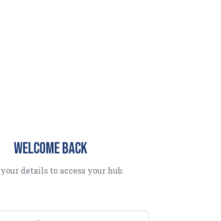
Welcome back
your details to access your hub.